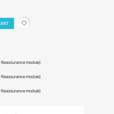
favorite_border
CART
r Reassurance module)
r Reassurance module)
r Reassurance module)