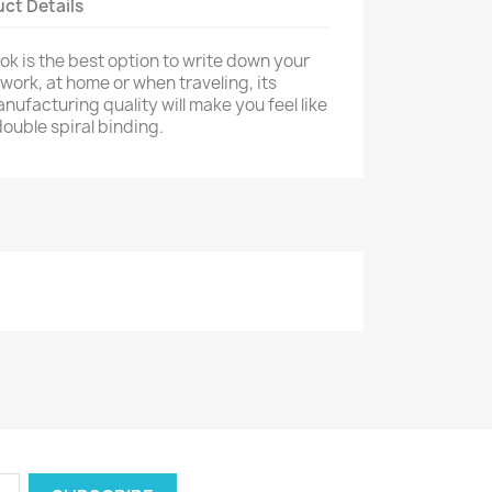
ct Details
k is the best option to write down your
work, at home or when traveling, its
ufacturing quality will make you feel like
ouble spiral binding.