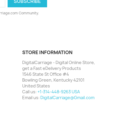
arriage.com Community.
STORE INFORMATION
DigitalCarriage - Digital Online Store,
get a Fast eDelivery Products
1546 State St Office #4
Bowling Green, Kentucky 42101
United States
Call us:
+1-314-448-9263 USA
Email us:
DigitalCarriage@Gmail.com