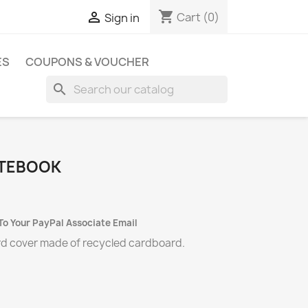
shopping_cart

Cart
(0)
Sign in
ES
COUPONS & VOUCHER
search
TEBOOK
To Your PayPal Associate Email
rd cover made of recycled cardboard.