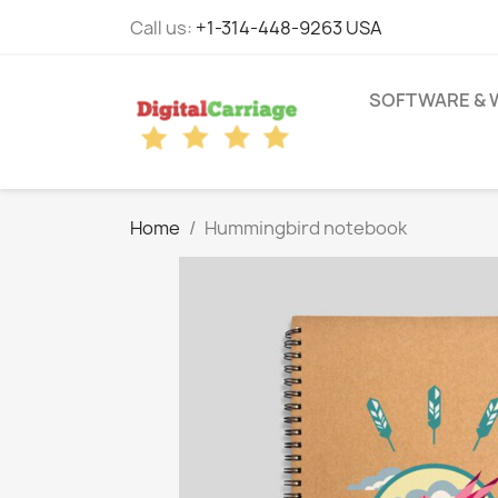
Call us:
+1-314-448-9263 USA
SOFTWARE & 
Home
Hummingbird notebook