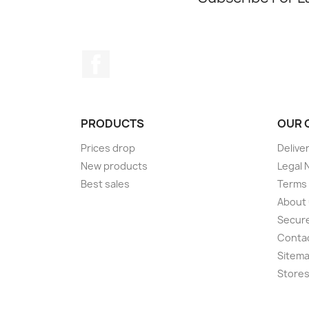
Facebook
PRODUCTS
OUR 
Prices drop
Delive
New products
Legal 
Best sales
Terms 
About
Secur
Conta
Sitem
Store