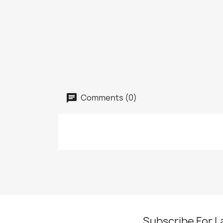
Comments (0)
Subscribe For L