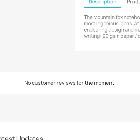
Description
Produ
The Mountain fox noteboo
most ingenious ideas. At 
endearing design and man
writing! 90 gsm paper / d
No customer reviews for the moment.
atest Updates