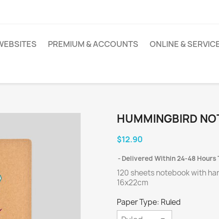
WEBSITES
PREMIUM & ACCOUNTS
ONLINE & SERVIC
HUMMINGBIRD NO
$12.90
Delivered Within 24-48 Hours 
120 sheets notebook with ha
16x22cm
Paper Type: Ruled