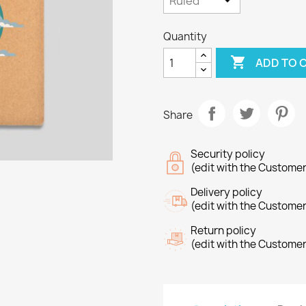
Quantity

ADD TO 
Share
Security policy
(edit with the Custome
Delivery policy
(edit with the Custome
Return policy
(edit with the Custome