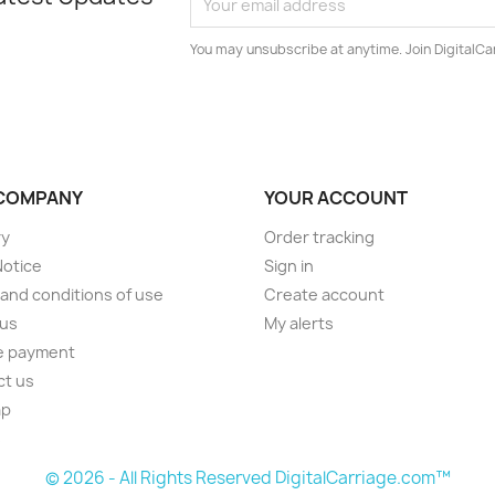
You may unsubscribe at anytime. Join DigitalC
COMPANY
YOUR ACCOUNT
ry
Order tracking
Notice
Sign in
and conditions of use
Create account
 us
My alerts
e payment
ct us
ap
s
© 2026 - All Rights Reserved DigitalCarriage.com™