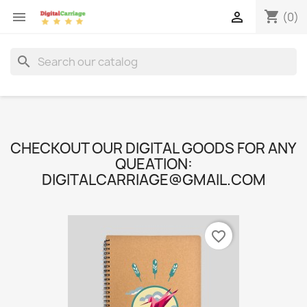
shopping_cart


(0)
search
CHECKOUT OUR DIGITAL GOODS FOR ANY
QUEATION:
DIGITALCARRIAGE@GMAIL.COM
favorite_border