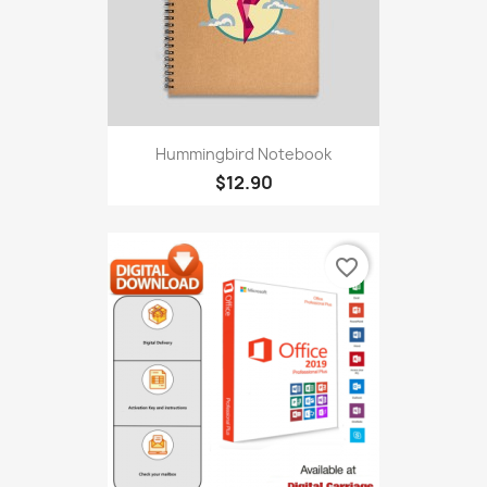
Hummingbird Notebook
$12.90
favorite_border