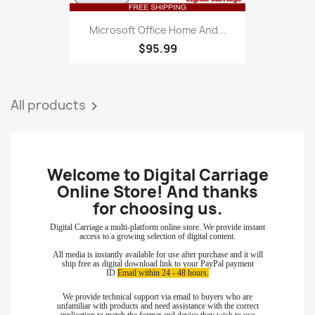
Microsoft Office Home And...
$95.99
All products

Welcome to Digital Carriage
Online Store! And thanks
for choosing
us.
Digital Carriage a multi-platform online store. We provide instant
access to a growing selection of digital content.
All media is instantly available for use after purchase and it will
ship free as digital download link to your PayPal payment
ID
Email within 24 - 48 hours.
We provide technical support via email to buyers who are
unfamiliar with products and need assistance with the correct
application to match the format and device they wish to use.