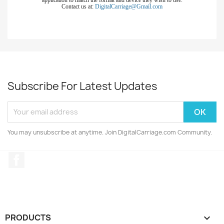
Contact us at:
DigitalCarriage@Gmail.com
Subscribe For Latest Updates
You may unsubscribe at anytime. Join DigitalCarriage.com Community.
Facebook
PRODUCTS
