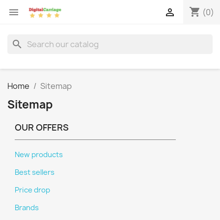
shopping_cart


(0)
search
Home
Sitemap
Sitemap
OUR OFFERS
New products
Best sellers
Price drop
Brands