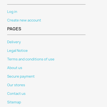
Log in
Create new account
PAGES
Delivery
Legal Notice
Terms and conditions of use
About us
Secure payment
Our stores
Contact us
Sitemap