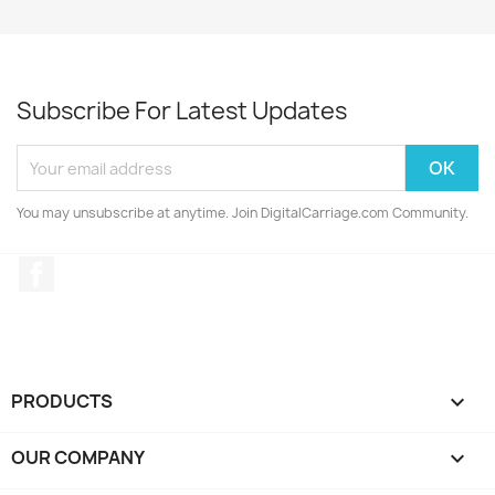
Subscribe For Latest Updates
You may unsubscribe at anytime. Join DigitalCarriage.com Community.
Facebook
PRODUCTS

OUR COMPANY
