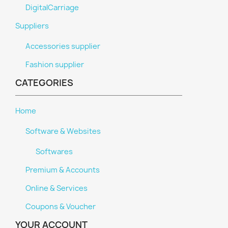
DigitalCarriage
Suppliers
Accessories supplier
Fashion supplier
CATEGORIES
Home
Software & Websites
Softwares
Premium & Accounts
Online & Services
Coupons & Voucher
YOUR ACCOUNT